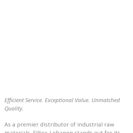
Efficient Service. Exceptional Value. Unmatched
Quality.
As a premier distributor of industrial raw
materials, Filtex-Lebanon stands out for its