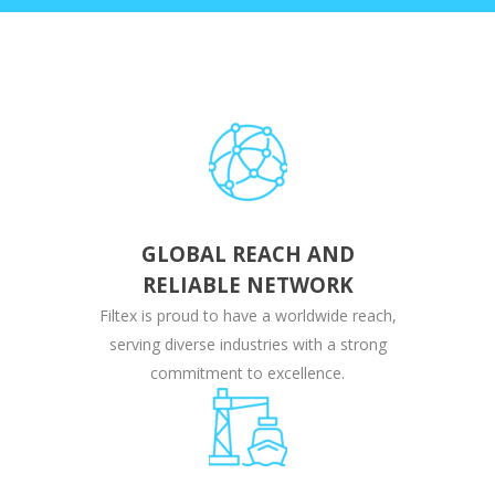
GLOBAL REACH AND
RELIABLE NETWORK
Filtex is proud to have a worldwide reach,
serving diverse industries with a strong
commitment to excellence.