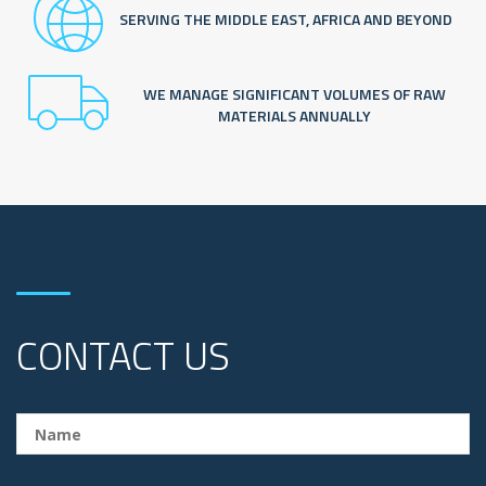
SERVING THE MIDDLE EAST, AFRICA AND BEYOND
WE MANAGE SIGNIFICANT VOLUMES OF RAW
MATERIALS ANNUALLY
CONTACT US