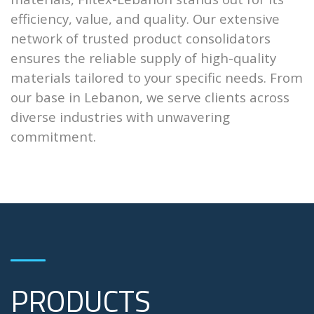
efficiency, value, and quality. Our extensive
network of trusted product consolidators
ensures the reliable supply of high-quality
materials tailored to your specific needs. From
our base in Lebanon, we serve clients across
diverse industries with unwavering
commitment.
PRODUCTS