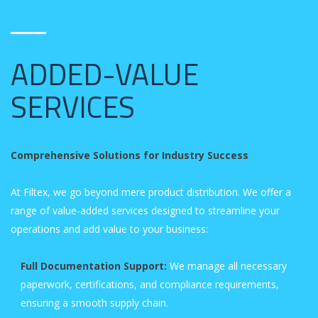
ADDED-VALUE
SERVICES
Comprehensive Solutions for Industry Success
At Filtex, we go beyond mere product distribution. We offer a
range of value-added services designed to streamline your
operations and add value to your business:
Full Documentation Support:
We manage all necessary
paperwork, certifications, and compliance requirements,
ensuring a smooth supply chain.