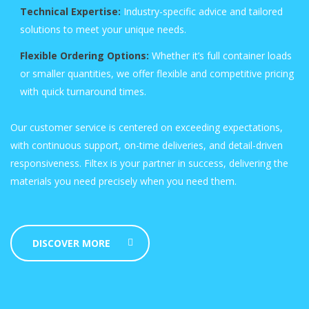
Technical Expertise:
Industry-specific advice and tailored
solutions to meet your unique needs.
Flexible Ordering Options:
Whether it’s full container loads
or smaller quantities, we offer flexible and competitive pricing
with quick turnaround times.
Our customer service is centered on exceeding expectations,
with continuous support, on-time deliveries, and detail-driven
responsiveness. Filtex is your partner in success, delivering the
materials you need precisely when you need them.
DISCOVER MORE