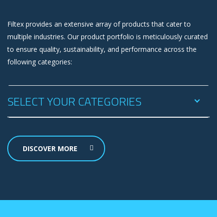
Filtex provides an extensive array of products that cater to
multiple industries. Our product portfolio is meticulously curated
to ensure quality, sustainability, and performance across the
following categories:
SELECT YOUR CATEGORIES
DISCOVER MORE