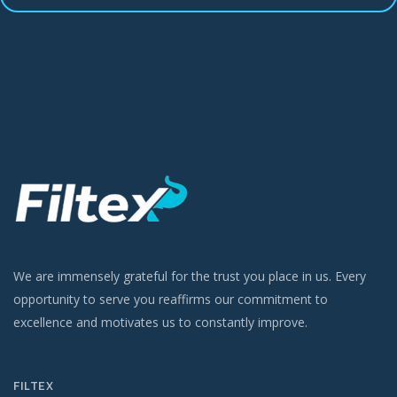
We are immensely grateful for the trust you place in us. Every
opportunity to serve you reaffirms our commitment to
excellence and motivates us to constantly improve.
FILTEX