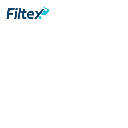
CHEMISTRY TO
LEAD
Transforming Industries,
Enriching Lives