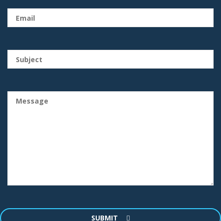
SUBMIT