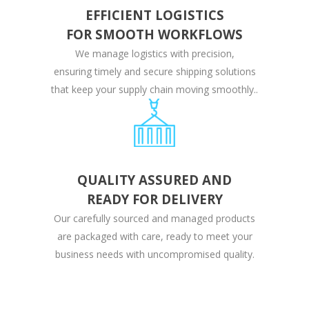
EFFICIENT LOGISTICS
FOR SMOOTH WORKFLOWS
We manage logistics with precision,
ensuring timely and secure shipping solutions
that keep your supply chain moving smoothly..
QUALITY ASSURED AND
READY FOR DELIVERY
Our carefully sourced and managed products
are packaged with care, ready to meet your
business needs with uncompromised quality.