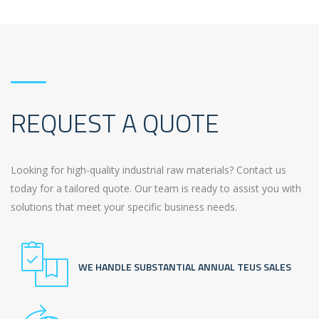
REQUEST A QUOTE
Looking for high-quality industrial raw materials? Contact us
today for a tailored quote. Our team is ready to assist you with
solutions that meet your specific business needs.
WE HANDLE SUBSTANTIAL ANNUAL TEUS SALES