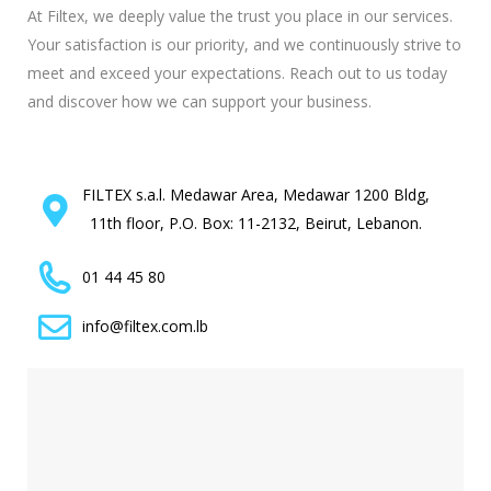
At Filtex, we deeply value the trust you place in our services.
Your satisfaction is our priority, and we continuously strive to
meet and exceed your expectations. Reach out to us today
and discover how we can support your business.
FILTEX s.a.l. Medawar Area, Medawar 1200 Bldg,
11th floor, P.O. Box: 11-2132, Beirut, Lebanon.
01 44 45 80
info@filtex.com.lb