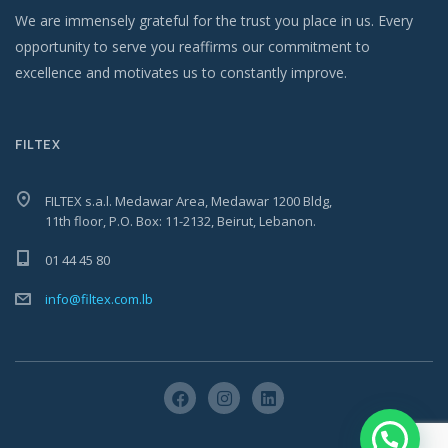
We are immensely grateful for the trust you place in us. Every
opportunity to serve you reaffirms our commitment to
excellence and motivates us to constantly improve.
FILTEX
FILTEX s.a.l. Medawar Area, Medawar 1200 Bldg,
11th floor, P.O. Box: 11-2132, Beirut, Lebanon.
01 44 45 80
info@filtex.com.lb