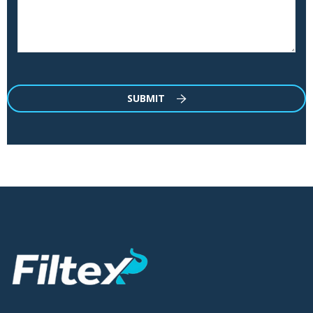
SUBMIT