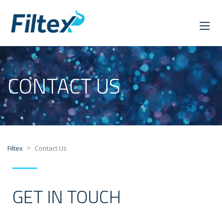
CONTACT US
>
Filtex
Contact Us
GET IN TOUCH