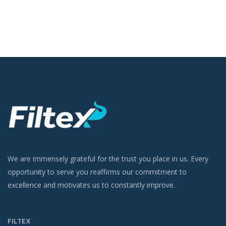
We are immensely grateful for the trust you place in us. Every
opportunity to serve you reaffirms our commitment to
excellence and motivates us to constantly improve.
FILTEX