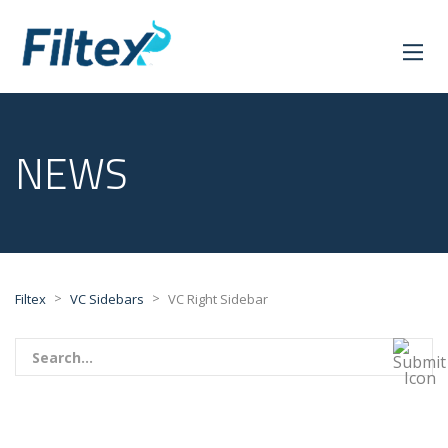
NEWS
>
>
Filtex
VC Sidebars
VC Right Sidebar